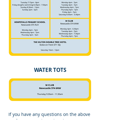
WATER TOTS
If you have any questions on the above
information, please head to our
FAQ
page
. If you cannot find the information
you are looking for then please feel free