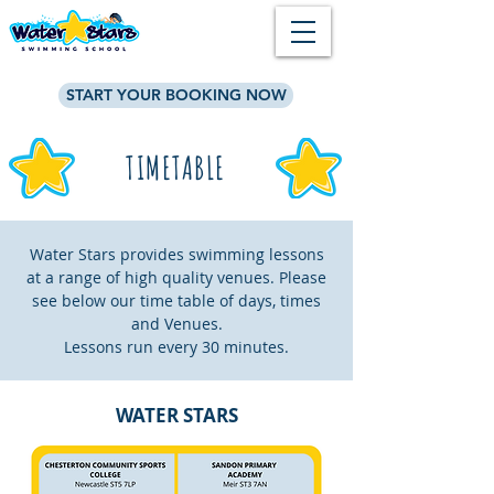
START YOUR BOOKING NOW
TIMETABLE
Water Stars provides swimming lessons
at a range of high quality venues. Please
see below our time table of days, times
and Venues.
Lessons run every 30 minutes.
WATER STARS